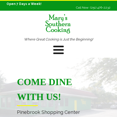
Open 7 Days a Week!
Call Now: (251) 476-2232
Where Great Cooking is Just the Beginning!
COME DINE
WITH US!
Pinebrook Shopping Center