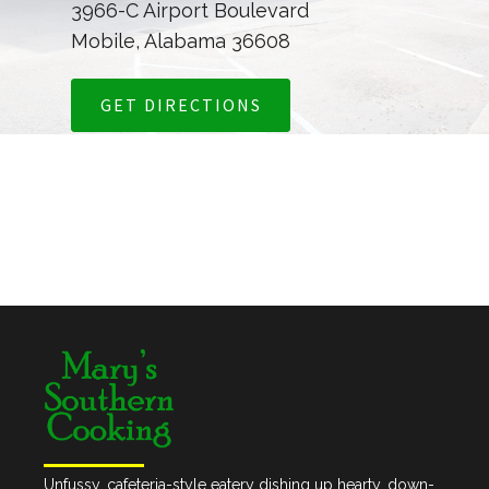
3966-C Airport Boulevard
Mobile, Alabama 36608
GET DIRECTIONS
Unfussy, cafeteria-style eatery dishing up hearty, down-